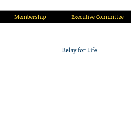
Membership
Executive Committee
Relay for Life