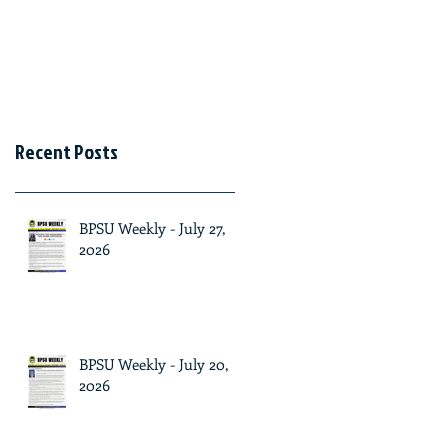
Recent Posts
BPSU Weekly - July 27,
2026
BPSU Weekly - July 20,
2026