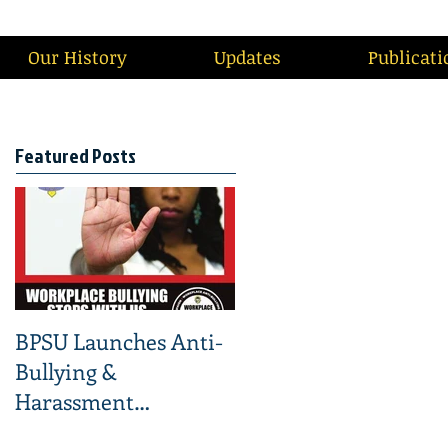
Our History
Updates
Publicati
Featured Posts
BPSU Launches Anti-
Bullying &
Harassment
Campaign