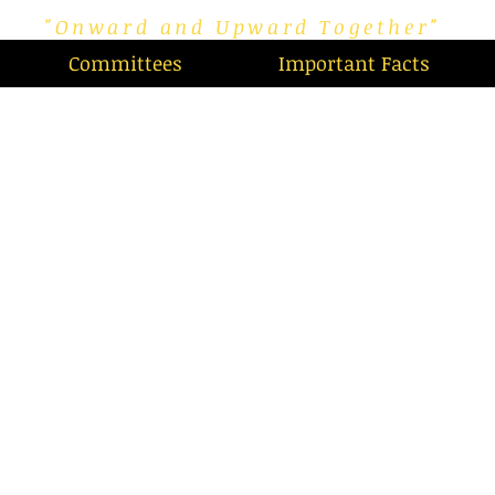
"Onward and Upward Together"
Committees
Important Facts