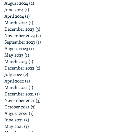
August 2024
(2)
2 posts
June 2024
(1)
1 post
April 2024
(1)
1 post
March 2024
(1)
1 post
December 2023
(3)
3 posts
November 2023
(2)
2 posts
September 2023
(1)
1 post
August 2023
(1)
1 post
May 2023
(1)
1 post
March 2023
(1)
1 post
December 2022
(2)
2 posts
July 2022
(2)
2 posts
April 2022
(2)
2 posts
March 2022
(1)
1 post
December 2021
(1)
1 post
November 2021
(3)
3 posts
October 2021
(3)
3 posts
August 2021
(1)
1 post
June 2021
(3)
3 posts
May 2021
(1)
1 post