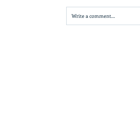
Write a comment...