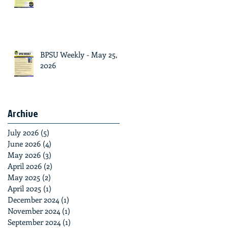
BPSU Weekly - May 25,
2026
Archive
July 2026
(5)
5 posts
June 2026
(4)
4 posts
May 2026
(3)
3 posts
April 2026
(2)
2 posts
May 2025
(2)
2 posts
April 2025
(1)
1 post
December 2024
(1)
1 post
November 2024
(1)
1 post
September 2024
(1)
1 post