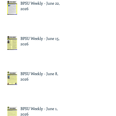
BPSU Weekly - June 22,
2026
BPSU Weekly - June 15,
2026
BPSU Weekly - June 8,
2026
BPSU Weekly - June 1,
2026