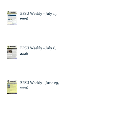
BPSU Weekly - July 13,
2026
BPSU Weekly - July 6,
2026
BPSU Weekly - June 29,
2026