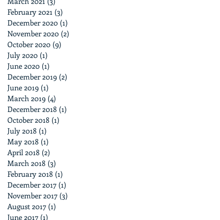
March 2021
(3)
3 posts
February 2021
(3)
3 posts
December 2020
(1)
1 post
November 2020
(2)
2 posts
October 2020
(9)
9 posts
July 2020
(1)
1 post
June 2020
(1)
1 post
December 2019
(2)
2 posts
June 2019
(1)
1 post
March 2019
(4)
4 posts
December 2018
(1)
1 post
October 2018
(1)
1 post
July 2018
(1)
1 post
May 2018
(1)
1 post
April 2018
(2)
2 posts
March 2018
(3)
3 posts
February 2018
(1)
1 post
December 2017
(1)
1 post
November 2017
(3)
3 posts
August 2017
(1)
1 post
June 2017
(1)
1 post