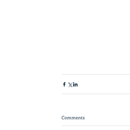
Comments