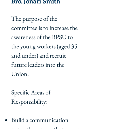
Bro. Jonari Smith
The purpose of the
committee is to increase the
awareness of the BPSU to
the young workers (aged 35
and under) and recruit
future leaders into the
Union.
Specific Areas of
Responsibility:
Build a communication