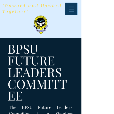
"Onward and Upward
Together"
BPSU
FUTURE
LEADERS
COMMITT
EE
The BPSU Future Leaders
Committee is a Standing