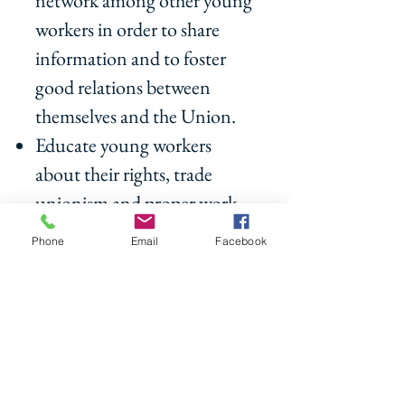
network among other young
workers in order to share
information and to foster
good relations between
themselves and the Union.
Educate young workers
about their rights, trade
unionism and proper work
ethics.
Phone
Email
Facebook
Network with other Union
Youth Workers globally
Participate in various
community events to make
the Future Leaders more