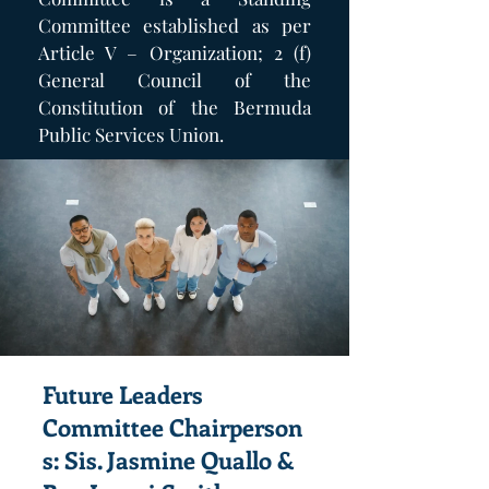
Committee established as per
Article V – Organization; 2 (f)
General Council of the
Constitution of the Bermuda
Public Services Union.
Future Leaders
Committee
Chairperson
s: Sis. Jasmine Quallo &