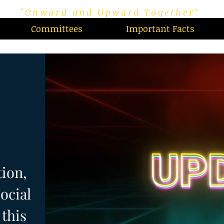
"Onward and Upward Together"
Committees
Important Facts
tion,
ocial
this