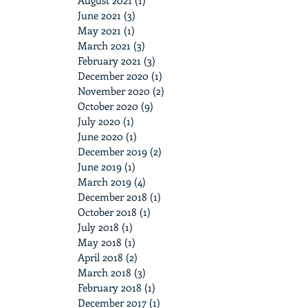
August 2021
(1)
1 post
June 2021
(3)
3 posts
May 2021
(1)
1 post
March 2021
(3)
3 posts
February 2021
(3)
3 posts
December 2020
(1)
1 post
November 2020
(2)
2 posts
October 2020
(9)
9 posts
July 2020
(1)
1 post
June 2020
(1)
1 post
December 2019
(2)
2 posts
June 2019
(1)
1 post
March 2019
(4)
4 posts
December 2018
(1)
1 post
October 2018
(1)
1 post
July 2018
(1)
1 post
May 2018
(1)
1 post
April 2018
(2)
2 posts
March 2018
(3)
3 posts
February 2018
(1)
1 post
December 2017
(1)
1 post