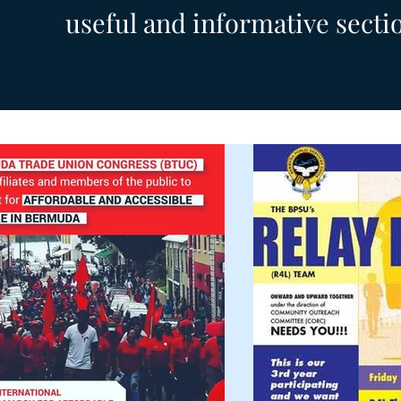
useful and informative secti