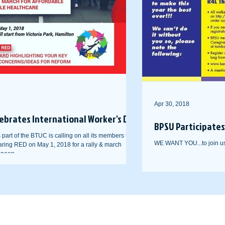
Apr 30, 2018
ebrates International Worker's Day
BPSU Participates 
art of the BTUC is calling on all its members to
WE WANT YOU...to join us 
ring RED on May 1, 2018 for a rally & march
 noon...