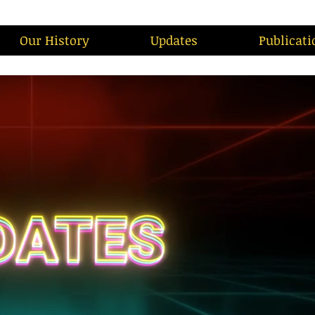
Our History
Updates
Publicati