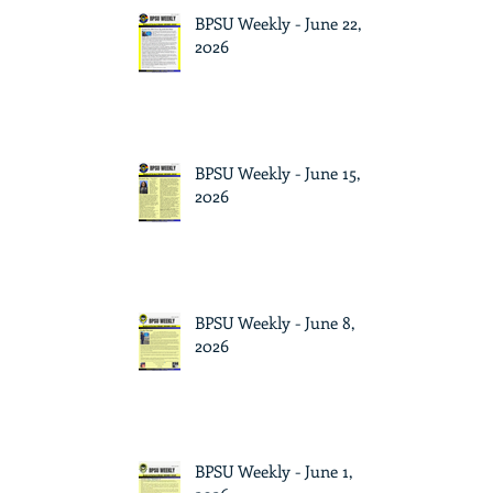
BPSU Weekly - June 22,
2026
BPSU Weekly - June 15,
2026
BPSU Weekly - June 8,
2026
BPSU Weekly - June 1,