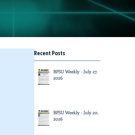
Recent Posts
BPSU Weekly - July 27,
2026
BPSU Weekly - July 20,
2026