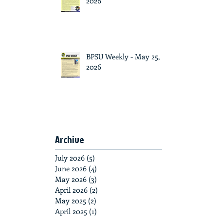
2026
BPSU Weekly - May 25,
2026
Archive
July 2026
(5)
5 posts
June 2026
(4)
4 posts
May 2026
(3)
3 posts
April 2026
(2)
2 posts
May 2025
(2)
2 posts
April 2025
(1)
1 post