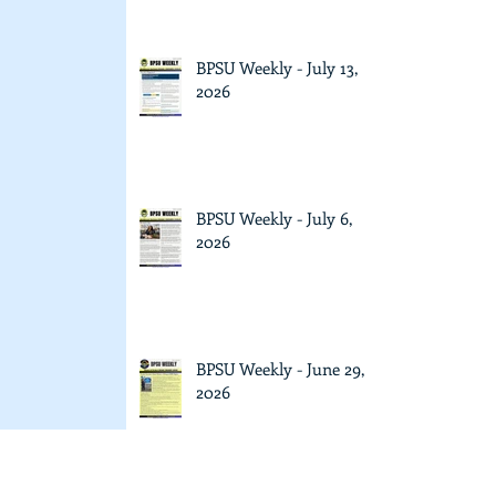
BPSU Weekly - July 13,
2026
BPSU Weekly - July 6,
2026
BPSU Weekly - June 29,
2026