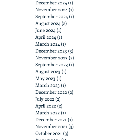
December 2024
(1)
1 post
November 2024
(1)
1 post
September 2024
(1)
1 post
August 2024
(2)
2 posts
June 2024
(1)
1 post
April 2024
(1)
1 post
March 2024
(1)
1 post
December 2023
(3)
3 posts
November 2023
(2)
2 posts
September 2023
(1)
1 post
August 2023
(1)
1 post
May 2023
(1)
1 post
March 2023
(1)
1 post
December 2022
(2)
2 posts
July 2022
(2)
2 posts
April 2022
(2)
2 posts
March 2022
(1)
1 post
December 2021
(1)
1 post
November 2021
(3)
3 posts
October 2021
(3)
3 posts