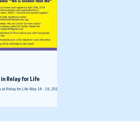
in Relay for Life
at Relay for Life May 18 - 19, 2018