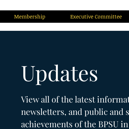
Membership
Executive Committee
Updates
View all of the latest informa
newsletters, and public and s
achievements of the BPSU in 