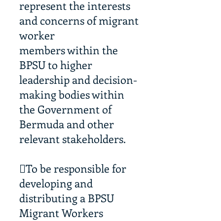
represent the interests
and concerns of migrant
worker
members within the
BPSU to higher
leadership and decision-
making bodies within
the Government of
Bermuda and other
relevant stakeholders.
To be responsible for
developing and
distributing a BPSU
Migrant Workers