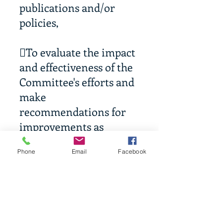
publications and/or
policies,
To evaluate the impact
and effectiveness of the
Committee's efforts and
make
recommendations for
improvements as
necessary.
Phone
Email
Facebook
To maintain
centralized records and
documentation
regarding the