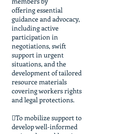
members by
offering essential
guidance and advocacy,
including active
participation in
negotiations, swift
support in urgent
situations, and the
development of tailored
resource materials
covering workers rights
and legal protections.
To mobilize support to
develop well-informed