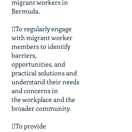
migrant workers in
Bermuda.
To regularly engage
with migrant worker
members to identify
barriers,
opportunities, and
practical solutions and
understand their needs
and concerns in
the workplace and the
broader community.
To provide