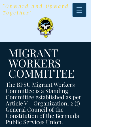
"Onward and Upward
Together"
MIGRANT
WORKERS
COMMITTEE
The BPSU Migrant Workers
Committee is a Standing
Committee established as per
Article V – Organization; 2 (f)
General Council of the
Constitution of the Bermuda
Public Services Union.