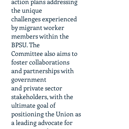
action plans addressing
the unique
challenges experienced
by migrant worker
members within the
BPSU. The
Committee also aims to
foster collaborations
and partnerships with
government
and private sector
stakeholders, with the
ultimate goal of
positioning the Union as
a leading advocate for