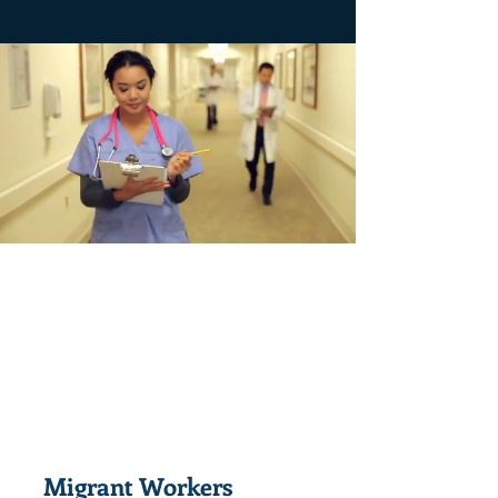
Migrant Workers