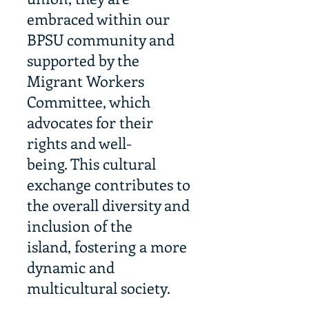
embraced within our
BPSU community and
supported by the
Migrant Workers
Committee, which
advocates for their
rights and well-
being. This cultural
exchange contributes to
the overall diversity and
inclusion of the
island, fostering a more
dynamic and
multicultural society.