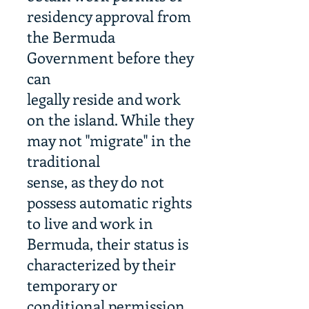
residency approval from
the Bermuda
Government before they
can
legally reside and work
on the island. While they
may not "migrate" in the
traditional
sense, as they do not
possess automatic rights
to live and work in
Bermuda, their status is
characterized by their
temporary or
conditional permission