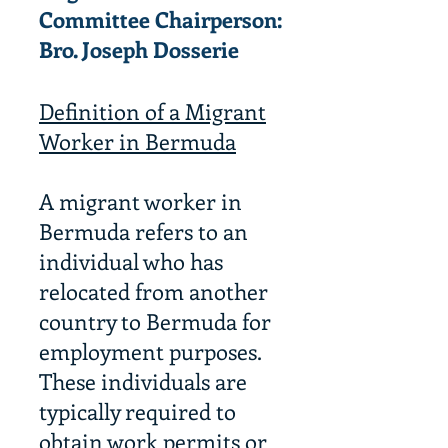
Committee
Chairperson:
Bro. Joseph Dosserie
Definition of a Migrant
Worker in Bermuda
A migrant worker in
Bermuda refers to an
individual who has
relocated from another
country to Bermuda for
employment purposes.
These individuals are
typically required to
obtain work permits or