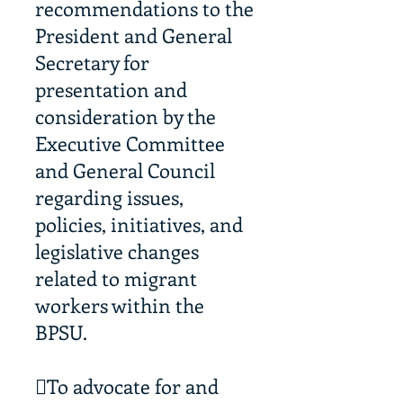
recommendations to the
President and General
Secretary for
presentation and
consideration by the
Executive Committee
and General Council
regarding issues,
policies, initiatives, and
legislative changes
related to migrant
workers within the
BPSU.
To advocate for and