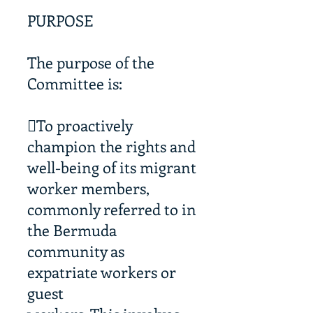
PURPOSE
The purpose of the
Committee is:
To proactively
champion the rights and
well-being of its migrant
worker members,
commonly referred to in
the Bermuda
community as
expatriate workers or
guest