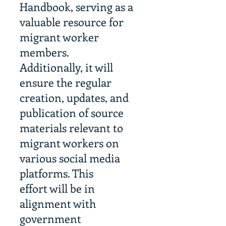
Handbook, serving as a
valuable resource for
migrant worker
members.
Additionally, it will
ensure the regular
creation, updates, and
publication of source
materials relevant to
migrant workers on
various social media
platforms. This
effort will be in
alignment with
government