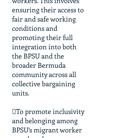
workers. This involves
ensuring their access to
fair and safe working
conditions and
promoting their full
integration into both
the BPSU and the
broader Bermuda
community across all
collective bargaining
units.
To promote inclusivity
and belonging among
BPSU’s migrant worker