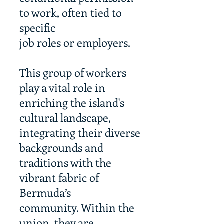
to work, often tied to
specific
job roles or employers.
This group of workers
play a vital role in
enriching the island's
cultural landscape,
integrating their diverse
backgrounds and
traditions with the
vibrant fabric of
Bermuda’s
community. Within the
union, they are