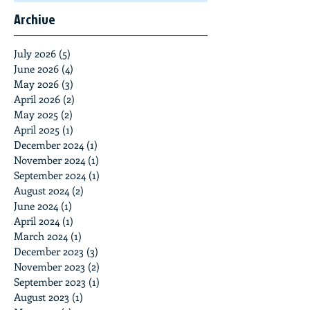
Archive
July 2026
(5)
5 posts
June 2026
(4)
4 posts
May 2026
(3)
3 posts
April 2026
(2)
2 posts
May 2025
(2)
2 posts
April 2025
(1)
1 post
December 2024
(1)
1 post
November 2024
(1)
1 post
September 2024
(1)
1 post
August 2024
(2)
2 posts
June 2024
(1)
1 post
April 2024
(1)
1 post
March 2024
(1)
1 post
December 2023
(3)
3 posts
November 2023
(2)
2 posts
September 2023
(1)
1 post
August 2023
(1)
1 post