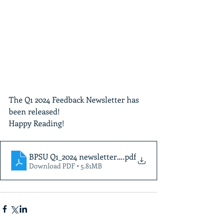
The Q1 2024 Feedback Newsletter has 
been released!  
Happy Reading!
BPSU Q1_2024 newsletterFinal
.pdf
Download PDF • 5.81MB