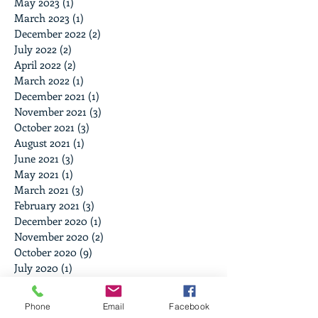
May 2023
(1)
1 post
March 2023
(1)
1 post
December 2022
(2)
2 posts
July 2022
(2)
2 posts
April 2022
(2)
2 posts
March 2022
(1)
1 post
December 2021
(1)
1 post
November 2021
(3)
3 posts
October 2021
(3)
3 posts
August 2021
(1)
1 post
June 2021
(3)
3 posts
May 2021
(1)
1 post
March 2021
(3)
3 posts
February 2021
(3)
3 posts
December 2020
(1)
1 post
November 2020
(2)
2 posts
October 2020
(9)
9 posts
July 2020
(1)
1 post
June 2020
(1)
1 post
December 2019
(2)
2 posts
Phone
Email
Facebook
June 2019
(1)
1 post