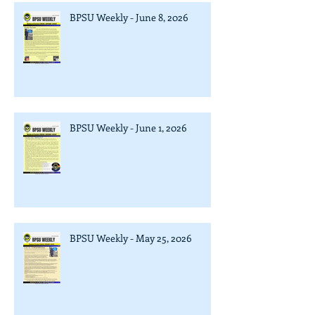
BPSU Weekly - June 8, 2026
BPSU Weekly - June 1, 2026
BPSU Weekly - May 25, 2026