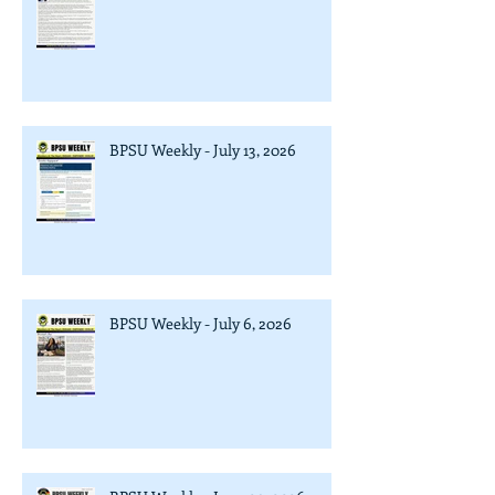
BPSU Weekly - July 13, 2026
BPSU Weekly - July 6, 2026