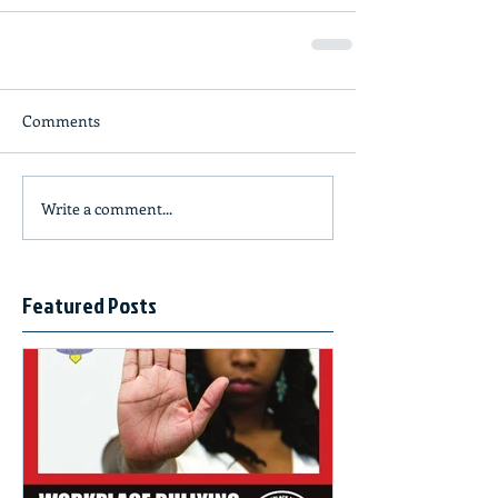
Comments
Write a comment...
Featured Posts