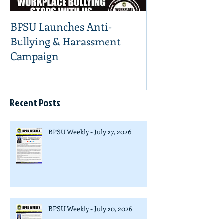
BPSU Launches Anti-
Bullying & Harassment
Campaign
Recent Posts
BPSU Weekly - July 27, 2026
BPSU Weekly - July 20, 2026