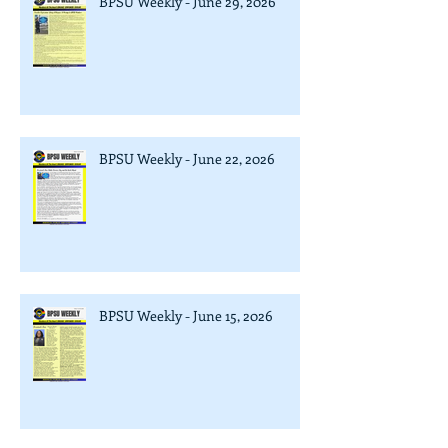
BPSU Weekly - June 29, 2026
BPSU Weekly - June 22, 2026
BPSU Weekly - June 15, 2026