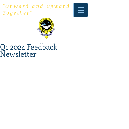
"Onward and Upward
Together"
Q1 2024 Feedback
Newsletter