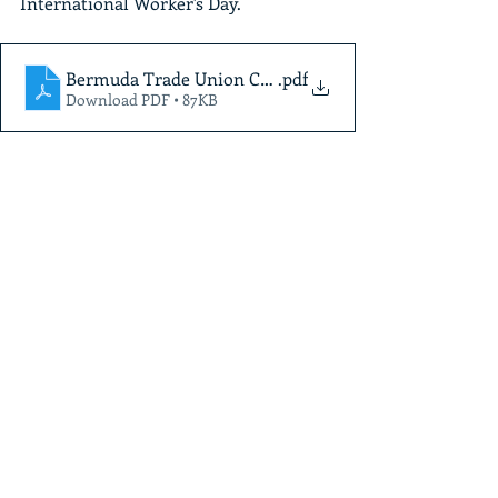
International Worker's Day.
Bermuda Trade Union Congress -International Worke
.pdf
Download PDF • 87KB