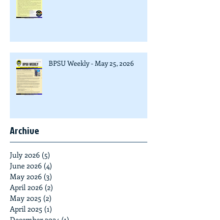
BPSU Weekly - May 25, 2026
Archive
July 2026
(5)
5 posts
June 2026
(4)
4 posts
May 2026
(3)
3 posts
April 2026
(2)
2 posts
May 2025
(2)
2 posts
April 2025
(1)
1 post
December 2024
(1)
1 post