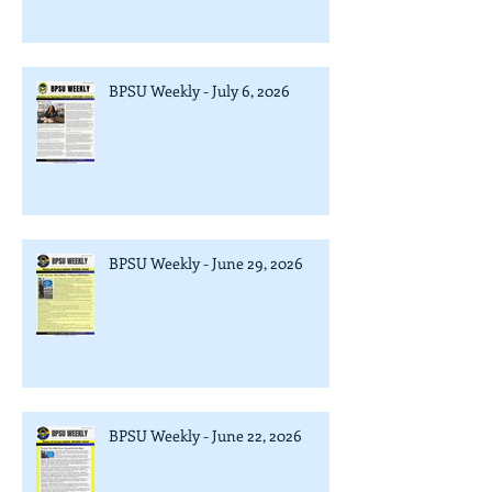
BPSU Weekly - July 6, 2026
BPSU Weekly - June 29, 2026
BPSU Weekly - June 22, 2026