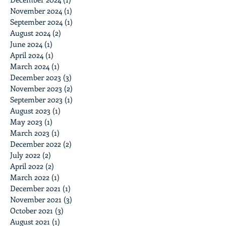
November 2024
(1)
1 post
September 2024
(1)
1 post
August 2024
(2)
2 posts
June 2024
(1)
1 post
April 2024
(1)
1 post
March 2024
(1)
1 post
December 2023
(3)
3 posts
November 2023
(2)
2 posts
September 2023
(1)
1 post
August 2023
(1)
1 post
May 2023
(1)
1 post
March 2023
(1)
1 post
December 2022
(2)
2 posts
July 2022
(2)
2 posts
April 2022
(2)
2 posts
March 2022
(1)
1 post
December 2021
(1)
1 post
November 2021
(3)
3 posts
October 2021
(3)
3 posts
August 2021
(1)
1 post