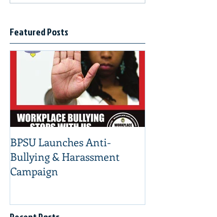
Featured Posts
BPSU Launches Anti-
Bullying & Harassment
Campaign
Recent Posts