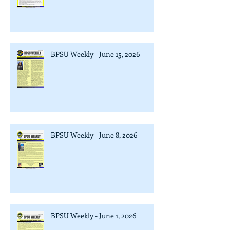
BPSU Weekly - June 15, 2026
BPSU Weekly - June 8, 2026
BPSU Weekly - June 1, 2026