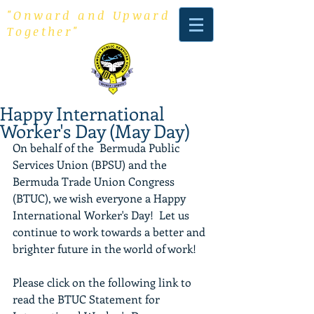
"Onward and Upward
Together"
Happy International
Worker's Day (May Day)
On behalf of the  Bermuda Public 
Services Union (BPSU) and the 
Bermuda Trade Union Congress 
(BTUC), we wish everyone a Happy 
International Worker's Day!  Let us 
continue to work towards a better and 
brighter future in the world of work!
Please click on the following link to 
read the BTUC Statement for 