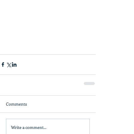
Comments
Write a comment...