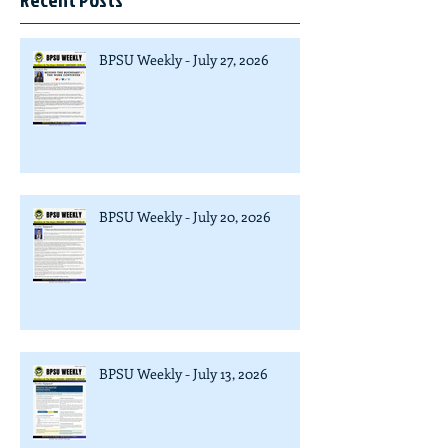
BPSU Weekly - July 27, 2026
BPSU Weekly - July 20, 2026
BPSU Weekly - July 13, 2026