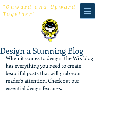
"Onward and Upward
Together"
Design a Stunning Blog
When it comes to design, the Wix blog 
has everything you need to create 
beautiful posts that will grab your 
reader's attention. Check out our 
essential design features. 