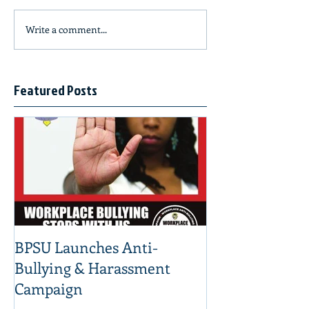
Write a comment...
Featured Posts
BPSU Launches Anti-
Bullying & Harassment
Campaign