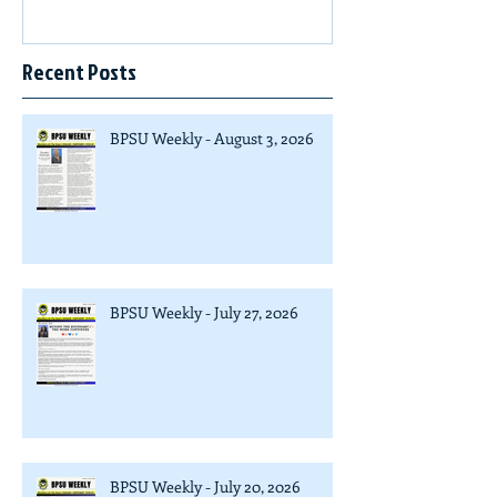
Recent Posts
BPSU Weekly - August 3, 2026
BPSU Weekly - July 27, 2026
BPSU Weekly - July 20, 2026