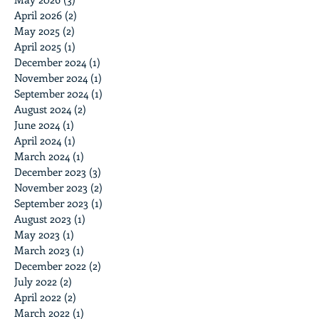
April 2026
(2)
2 posts
May 2025
(2)
2 posts
April 2025
(1)
1 post
December 2024
(1)
1 post
November 2024
(1)
1 post
September 2024
(1)
1 post
August 2024
(2)
2 posts
June 2024
(1)
1 post
April 2024
(1)
1 post
March 2024
(1)
1 post
December 2023
(3)
3 posts
November 2023
(2)
2 posts
September 2023
(1)
1 post
August 2023
(1)
1 post
May 2023
(1)
1 post
March 2023
(1)
1 post
December 2022
(2)
2 posts
July 2022
(2)
2 posts
April 2022
(2)
2 posts
March 2022
(1)
1 post