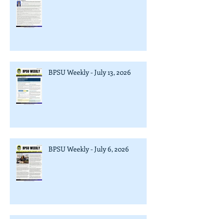
BPSU Weekly - July 13, 2026
BPSU Weekly - July 6, 2026