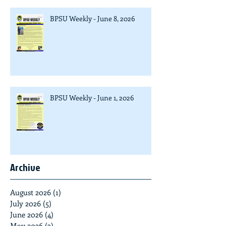
BPSU Weekly - June 8, 2026
BPSU Weekly - June 1, 2026
Archive
August 2026
(1)
1 post
July 2026
(5)
5 posts
June 2026
(4)
4 posts
May 2026
(3)
3 posts