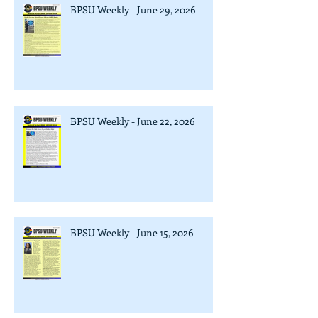
BPSU Weekly - June 29, 2026
BPSU Weekly - June 22, 2026
BPSU Weekly - June 15, 2026