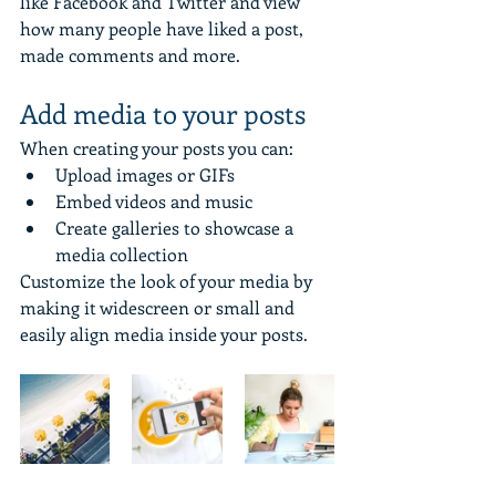
like Facebook and Twitter and view 
how many people have liked a post, 
made comments and more.
Add media to your posts
When creating your posts you can: 
Upload images or GIFs
Embed videos and music 
Create galleries to showcase a 
media collection
Customize the look of your media by 
making it widescreen or small and 
easily align media inside your posts.  