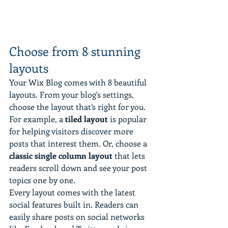
Choose from 8 stunning 
layouts
Your Wix Blog comes with 8 beautiful 
layouts. From your blog's settings, 
choose the layout that’s right for you. 
For example, a 
tiled layout 
is popular 
for helping visitors discover more 
posts that interest them. Or, choose a 
classic single column layout 
that lets 
readers scroll down and see your post 
topics one by one.
Every layout comes with the latest 
social features built in. Readers can 
easily share posts on social networks 