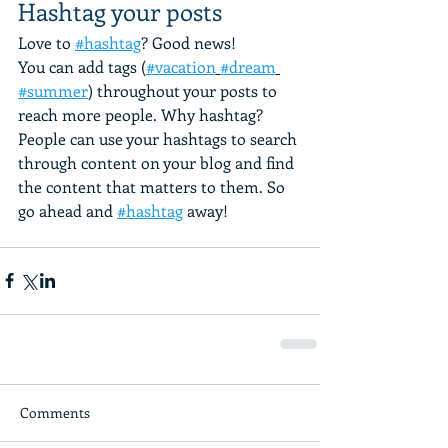
Hashtag your posts
Love to 
#hashtag
? Good news!
You can add tags (
#vacation
#dream
#summer
) throughout your posts to 
reach more people. Why hashtag? 
People can use your hashtags to search 
through content on your blog and find 
the content that matters to them. So 
go ahead and 
#hashtag
 away!
Comments