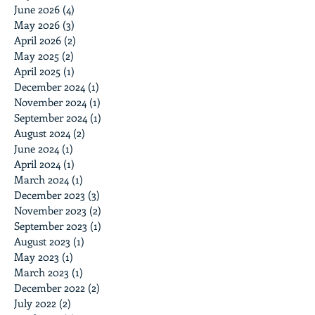
June 2026
(4)
4 posts
May 2026
(3)
3 posts
April 2026
(2)
2 posts
May 2025
(2)
2 posts
April 2025
(1)
1 post
December 2024
(1)
1 post
November 2024
(1)
1 post
September 2024
(1)
1 post
August 2024
(2)
2 posts
June 2024
(1)
1 post
April 2024
(1)
1 post
March 2024
(1)
1 post
December 2023
(3)
3 posts
November 2023
(2)
2 posts
September 2023
(1)
1 post
August 2023
(1)
1 post
May 2023
(1)
1 post
March 2023
(1)
1 post
December 2022
(2)
2 posts
July 2022
(2)
2 posts