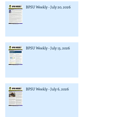
BPSU Weekly - July 20, 2026
BPSU Weekly - July 13, 2026
BPSU Weekly - July 6, 2026