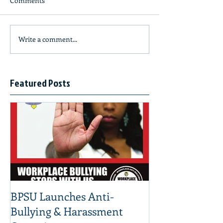
Comments
Write a comment...
Featured Posts
BPSU Launches Anti-
Bullying & Harassment