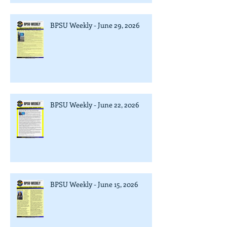
BPSU Weekly - June 29, 2026
BPSU Weekly - June 22, 2026
BPSU Weekly - June 15, 2026