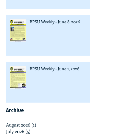
BPSU Weekly - June 8, 2026
BPSU Weekly - June 1, 2026
Archive
August 2026
(1)
1 post
July 2026
(5)
5 posts