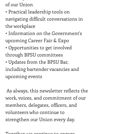
of our Union 
• Practical leadership tools on 
navigating difficult conversations in 
the workplace 
• Information on the Government's 
upcoming Career Fair & Expo 
• Opportunities to get involved 
through BPSU committees 
• Updates from the BPSU Bar, 
including bartender vacancies and 
upcoming events 
 As always, this newsletter reflects the 
work, voices, and commitment of our 
members, delegates, officers, and 
volunteers who continue to 
strengthen our Union every day.
Together, we continue to engage, 