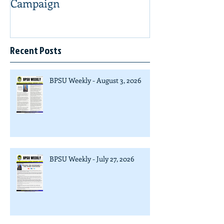
Campaign
Recent Posts
BPSU Weekly - August 3, 2026
BPSU Weekly - July 27, 2026