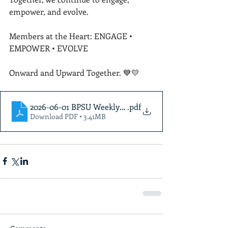
empower, and evolve.
Members at the Heart: ENGAGE • 
EMPOWER • EVOLVE
Onward and Upward Together. 💙💛
2026-06-01 BPSU Weekly Newsletter (2)
.pdf
Download PDF • 3.41MB