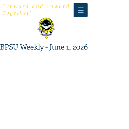
"Onward and Upward
Together"
BPSU Weekly - June 1, 2026