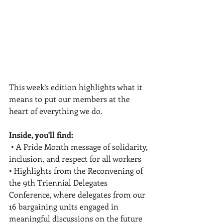
This week’s edition highlights what it 
means to put our members at the 
heart of everything we do.
Inside, you'll find:
 • A Pride Month message of solidarity, 
inclusion, and respect for all workers 
• Highlights from the Reconvening of 
the 9th Triennial Delegates 
Conference, where delegates from our 
16 bargaining units engaged in 
meaningful discussions on the future 