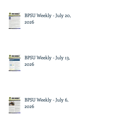
BPSU Weekly - July 20,
2026
BPSU Weekly - July 13,
2026
BPSU Weekly - July 6,
2026