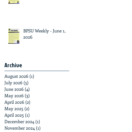
BPSU Weekly - June 1,
2026
Archive
August 2026
(1)
1 post
July 2026
(5)
5 posts
June 2026
(4)
4 posts
May 2026
(3)
3 posts
April 2026
(2)
2 posts
May 2025
(2)
2 posts
April 2025
(1)
1 post
December 2024
(1)
1 post
November 2024
(1)
1 post