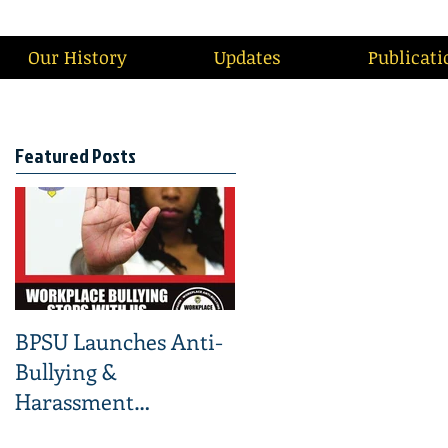
Our History
Updates
Publicati
Featured Posts
BPSU Launches Anti-
Bullying &
Harassment
Campaign