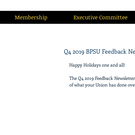
Membership
Executive Committee
Q4 2019 BPSU Feedback Ne
Happy Holidays one and all!
The Q4 2019 Feedback Newsletter is
of what your Union has done over 