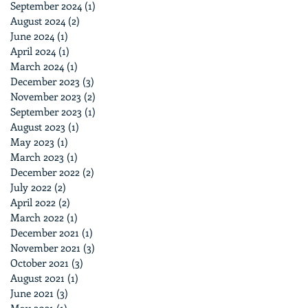
September 2024
(1)
1 post
August 2024
(2)
2 posts
June 2024
(1)
1 post
April 2024
(1)
1 post
March 2024
(1)
1 post
December 2023
(3)
3 posts
November 2023
(2)
2 posts
September 2023
(1)
1 post
August 2023
(1)
1 post
May 2023
(1)
1 post
March 2023
(1)
1 post
December 2022
(2)
2 posts
July 2022
(2)
2 posts
April 2022
(2)
2 posts
March 2022
(1)
1 post
December 2021
(1)
1 post
November 2021
(3)
3 posts
October 2021
(3)
3 posts
August 2021
(1)
1 post
June 2021
(3)
3 posts
May 2021
(1)
1 post