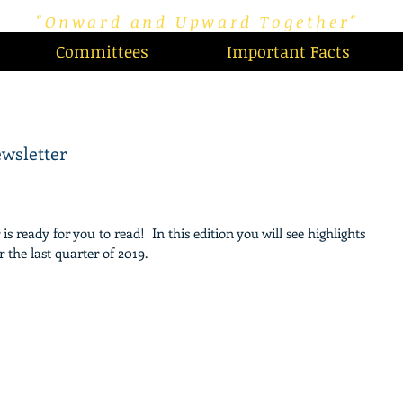
"Onward and Upward Together"
Committees
Important Facts
wsletter
 ready for you to read!  In this edition you will see highlights 
the last quarter of 2019.