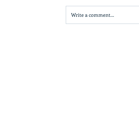
Write a comment...