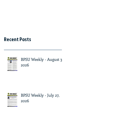
Recent Posts
BPSU Weekly - August 3,
2026
BPSU Weekly - July 27,
2026