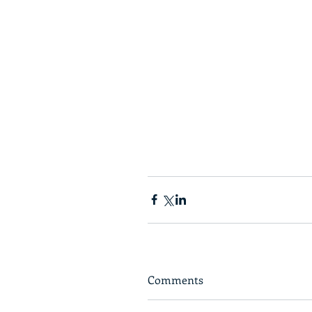
Comments