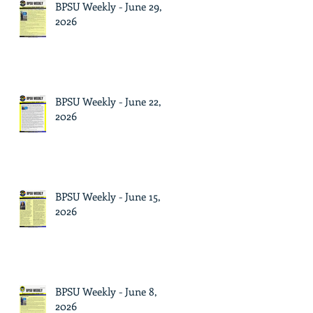
BPSU Weekly - June 29,
2026
BPSU Weekly - June 22,
2026
BPSU Weekly - June 15,
2026
BPSU Weekly - June 8,
2026